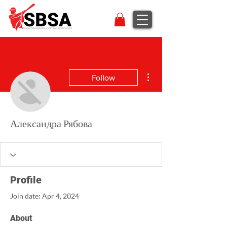
More actions
Follow
Александра Рябова
Profile
Join date: Apr 4, 2024
About