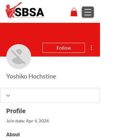
More actions
Follow
Yoshiko Hochstine
Profile
Join date: Apr 4, 2024
About