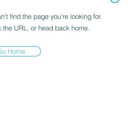
’t find the page you’re looking for.
 the URL, or head back home.
Go Home