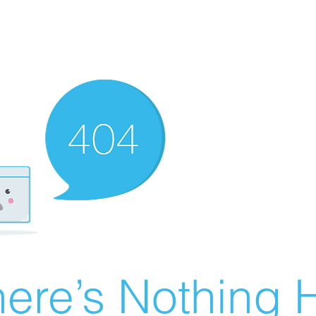
ere’s Nothing H