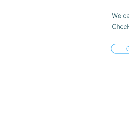
We can
Check