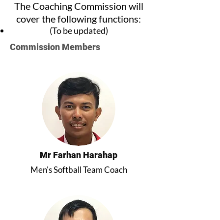
The Coaching Commission will
cover the following functions:
(To be updated)
Commission Members
Mr Farhan Harahap
Men's Softball Team Coach