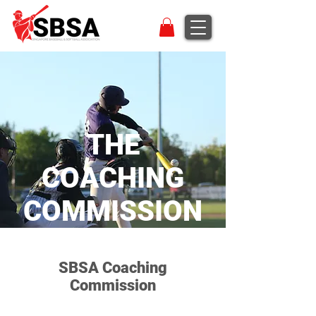
THE
COACHING
COMMISSION
SBSA Coaching
Commission