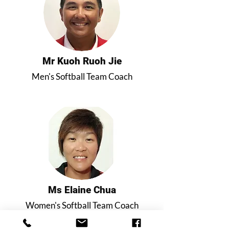
Mr Kuoh Ruoh Jie
Men's Softball Team Coach
Ms Elaine Chua
Women's Softball Team Coach