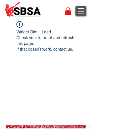
Widget Didn’t Load
Check your internet and refresh
this page.
If that doesn’t work, contact us.