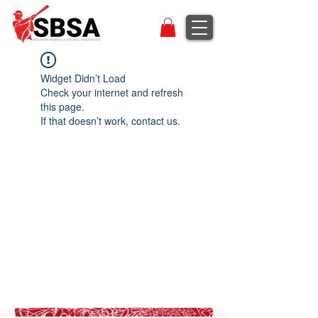
Widget Didn’t Load
Check your internet and refresh
this page.
If that doesn’t work, contact us.