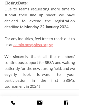
Closing Date:
Due to teams requesting more time to 
submit their line up sheet, we have 
decided to extend the registration 
deadline to 
Monday, 22 January 2024
. 
For any inquiries, feel free to reach out to 
us at 
admin.ops@sbsa.org.sg
We sincerely thank all the members’ 
continuous support for SBSA and waiting 
patiently for the new Jurong field, and we 
eagerly look forward to your 
participation in the first SBSA’s 
tournament in 2024!