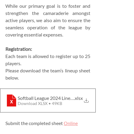
While our primary goal is to foster and 
strengthen the camaraderie amongst 
active players, we also aim to ensure the 
seamless operation of the league by 
covering essential expenses.
Registration:
Each team is allowed to register up to 25 
players.
Please download the team’s lineup sheet 
below. 
Softball League 2024 Lineup
.xlsx
Download XLSX • 49KB
Submit the completed sheet 
Online