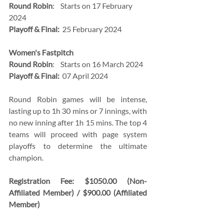
Round Robin
:    Starts on 17 February 
2024
Playoff & Final:
  25 February 2024
Women's Fastpitch 
Round Robin
:    Starts on 16 March 2024
Playoff & Final:
  07 April 2024
Round Robin games will be intense, 
lasting up to 1h 30 mins or 7 innings, with 
no new inning after 1h 15 mins. The top 4 
teams will proceed with page system 
playoffs to determine the ultimate 
champion.
Registration Fee: $1050.00 (Non-
Affiliated Member) / $900.00 (Affiliated 
Member)