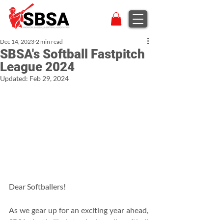
Dec 14, 2023
2 min read
SBSA's Softball Fastpitch
League 2024
Updated:
Feb 29, 2024
Dear Softballers!
As we gear up for an exciting year ahead, 