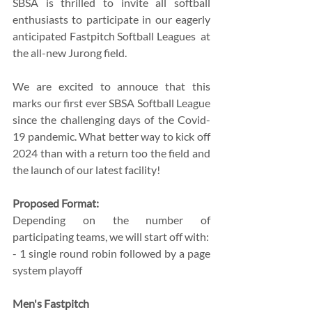
SBSA is thrilled to invite all softball 
enthusiasts to participate in our eagerly 
anticipated Fastpitch Softball Leagues  at 
the all-new Jurong field.
We are excited to annouce that this 
marks our first ever SBSA Softball League 
since the challenging days of the Covid-
19 pandemic. What better way to kick off 
2024 than with a return too the field and 
the launch of our latest facility!
Proposed Format:
Depending on the number of 
participating teams, we will start off with:
- 1 single round robin followed by a page 
system playoff 
Men's Fastpitch 