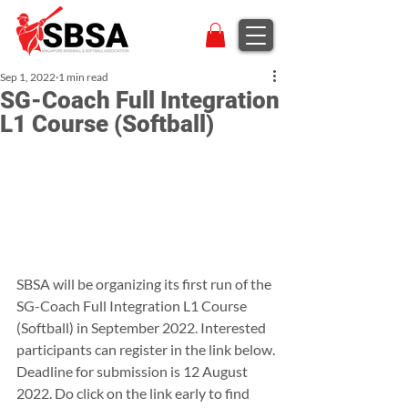
Sep 1, 2022
1 min read
SG-Coach Full Integration
L1 Course (Softball)
SBSA will be organizing its first run of the 
SG-Coach Full Integration L1 Course 
(Softball) in September 2022. Interested 
participants can register in the link below.
Deadline for submission is 12 August 
2022. Do click on the link early to find 