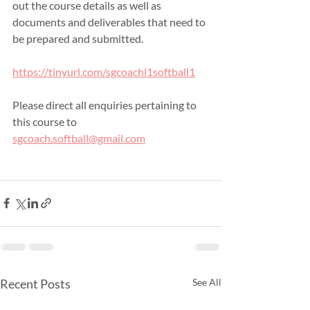
out the course details as well as 
documents and deliverables that need to 
be prepared and submitted.
https://tinyurl.com/sgcoachl1softball1
Please direct all enquiries pertaining to 
this course to 
sgcoach.softball@gmail.com
Recent Posts
See All