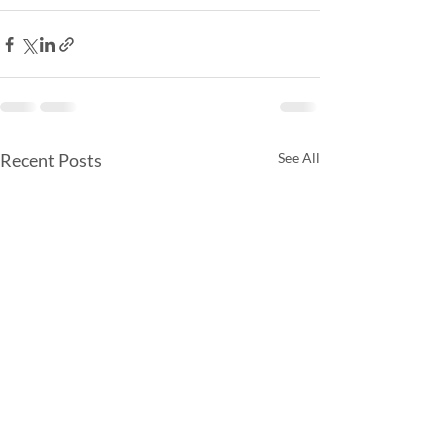
Recent Posts
See All