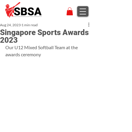
Aug 24, 2023
1 min read
Singapore Sports Awards
2023
Our U12 Mixed Softball Team at the 
awards ceremony 