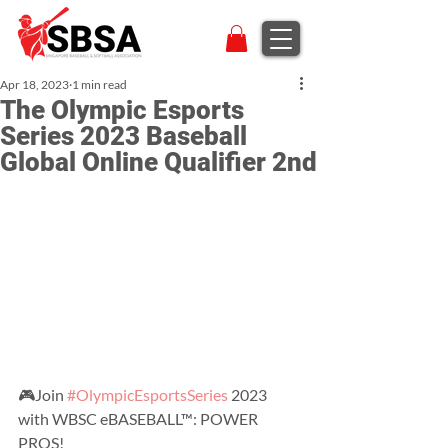
Apr 18, 2023
1 min read
The Olympic Esports
Series 2023 Baseball
Global Online Qualifier 2nd
🎮Join 
#OlympicEsportsSeries
 2023 
with WBSC eBASEBALL™: POWER 
PROS!