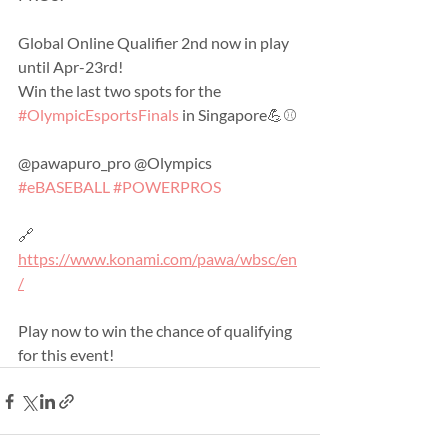
Global Online Qualifier 2nd now in play 
until Apr-23rd!
Win the last two spots for the 
#OlympicEsportsFinals
 in Singapore💪⚾️
@pawapuro_pro @Olympics 
#eBASEBALL
#POWERPROS
🔗 
https://www.konami.com/pawa/wbsc/en
/
Play now to win the chance of qualifying 
for this event!