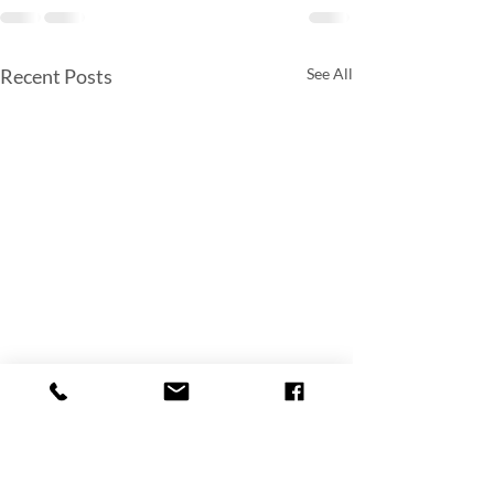
Recent Posts
See All