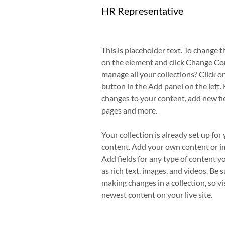
HR Representative
This is placeholder text. To change t
on the element and click Change Co
manage all your collections? Click 
button in the Add panel on the left.
changes to your content, add new fi
pages and more.
Your collection is already set up for 
content. Add your own content or imp
Add fields for any type of content y
as rich text, images, and videos. Be s
making changes in a collection, so vi
newest content on your live site. 