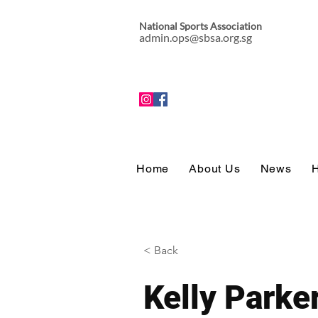
National Sports Association
admin.ops@sbsa.org.sg
Home
About Us
News
H
< Back
Kelly Parke