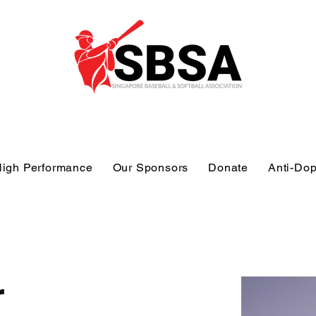
igh Performance
Our Sponsors
Donate
Anti-Do
r