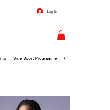
Log In
ping
Safe Sport Programme
Gallery
Disclosure o