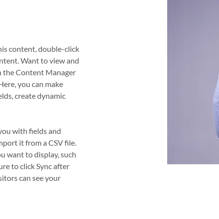
his content, double-click 
ntent. Want to view and 
on the Content Manager 
 Here, you can make 
elds, create dynamic 
you with fields and 
ort it from a CSV file. 
ou want to display, such 
ure to click Sync after 
sitors can see your 