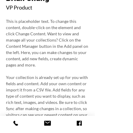
VP Product
This is placeholder text. To change this 
content, double-click on the element and 
click Change Content. Want to view and 
manage all your collections? Click on the 
Content Manager button in the Add panel on 
the left. Here, you can make changes to your 
content, add new fields, create dynamic 
pages and more.
Your collection is already set up for you with 
fields and content. Add your own content or 
import it from a CSV file. Add fields for any 
type of content you want to display, such as 
rich text, images, and videos. Be sure to click 
Sync after making changes in a collection, so 
visitors can see your newest content on your 
live site. 