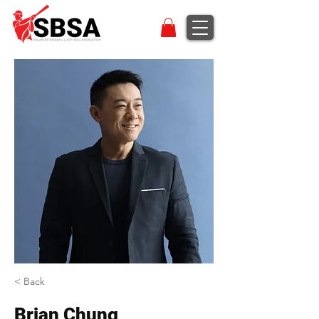
< Back
Brian Chung