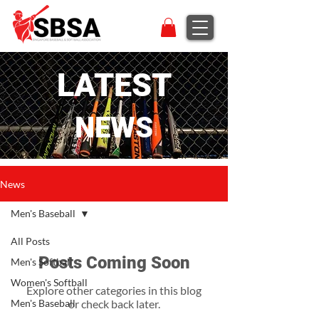
LATEST
NEWS
News
Men's Baseball
All Posts
Posts Coming Soon
Men's Softball
Women's Softball
Explore other categories in this blog
Men's Baseball
or check back later.