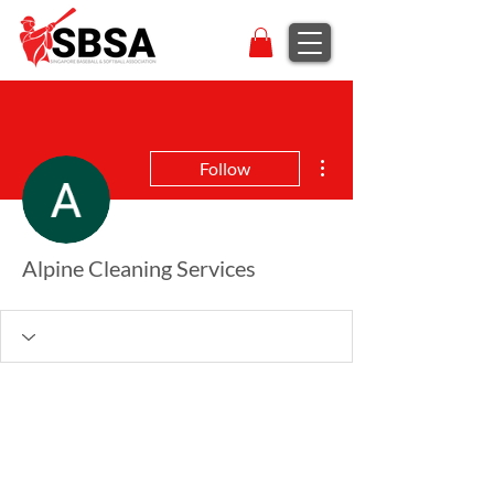
More actions
Follow
Alpine Cleaning Services