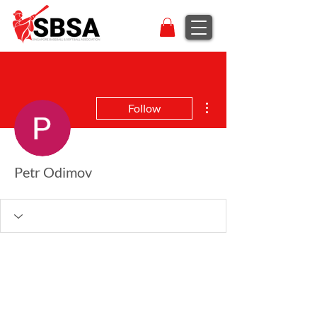
More actions
Follow
Petr Odimov