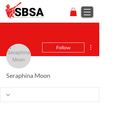
More actions
Follow
Seraphina Moon