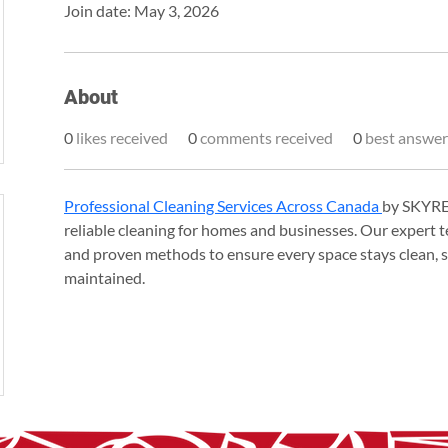
Join date: May 3, 2026
About
0
likes received
0
comments received
0
best answer
Professional Cleaning Services Across Canada 
by SKYREX
reliable cleaning for homes and businesses. Our expert t
and proven methods to ensure every space stays clean, sa
maintained.