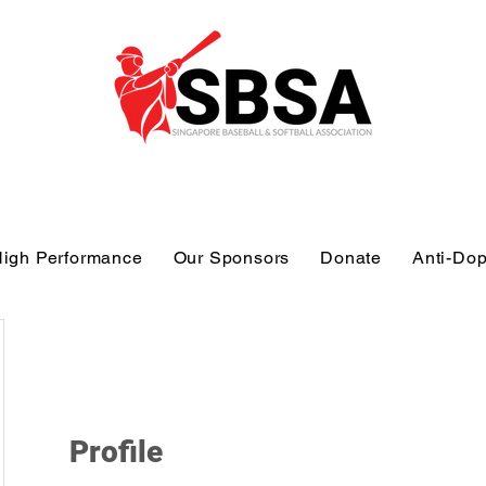
igh Performance
Our Sponsors
Donate
Anti-Do
Profile