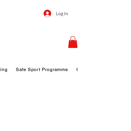
Log In
ping
Safe Sport Programme
Gallery
Disclosure o