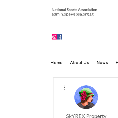
National Sports Association
admin.ops@sbsa.org.sg
Home
About Us
News
H
More actions
SkYREX Property