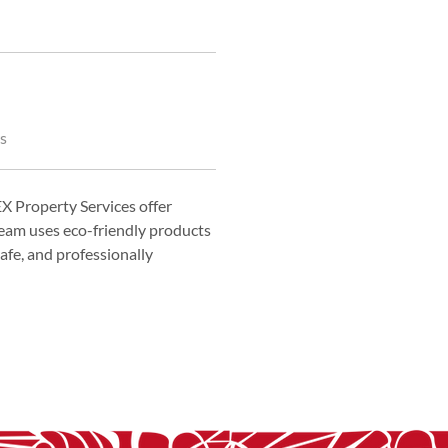
s
 Property Services offer 
eam uses eco-friendly products 
fe, and professionally 