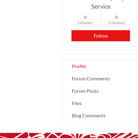
Service
0
0
Followers
Following
Follow
Profile
Forum Comments
Forum Posts
Files
Blog Comments